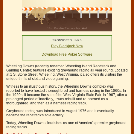
SPONSORED LINKS
Play Blackjack Now
Download Free Poker Software
Wheeling Downs (recently renamed Wheeling Island Racetrack and
Gaming Center) features exciting greyhound racing all year round. Located
at 1 S. Stone Street, Wheeling, West Virginia, it also offers its visitors the
unique thrills of slot and video gaming.
Witness to an illustrious history, the Wheeling Downs complex was
reported to have hosted thoroughbred and harness racing in the 1860s. In
the 1920s, it became the site of the West Virginia State Fair. In 1967, after a
prolonged period of inactivity, it was rebuilt and re-opened as a
thoroughbred, and then as a harness racing track.
Greyhound racing was introduced in August 1976 and it eventually
became the racetrack's sole activity.
Today, Wheeling Downs flourishes as one of America's premier greyhound
racing tracks.