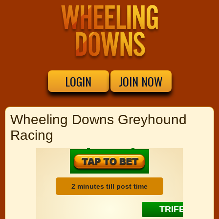
LOGIN
JOIN NOW
Wheeling Downs Greyhound
Racing